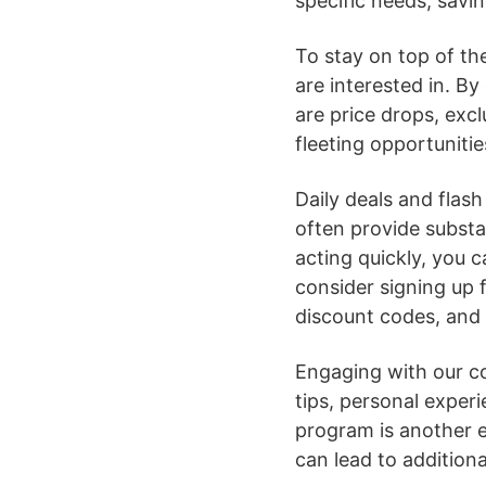
specific needs, savi
To stay on top of the
are interested in. By
are price drops, excl
fleeting opportunitie
Daily deals and flash
often provide substa
acting quickly, you 
consider signing up f
discount codes, and
Engaging with our c
tips, personal exper
program is another e
can lead to addition