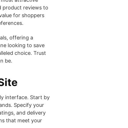
d product reviews to
value for shoppers
eferences.
als, offering a
ne looking to save
lleled choice. Trust
n be.
Site
y interface. Start by
rands. Specify your
atings, and delivery
ms that meet your