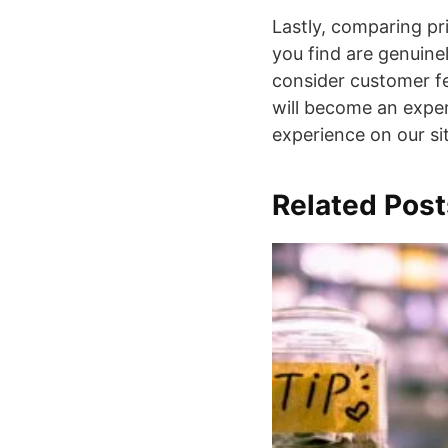
Lastly, comparing pri
you find are genuinel
consider customer fe
will become an exper
experience on our si
Related Post