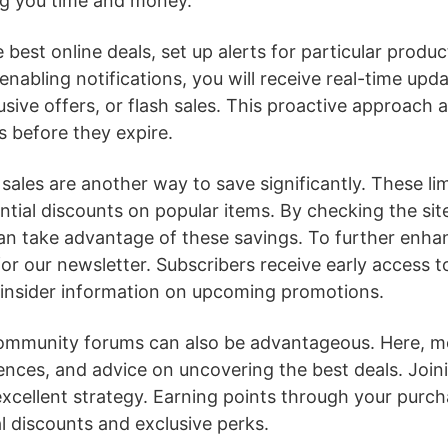
ng you time and money.
 best online deals, set up alerts for particular produ
 enabling notifications, you will receive real-time up
usive offers, or flash sales. This proactive approach 
s before they expire.
 sales are another way to save significantly. These li
ntial discounts on popular items. By checking the sit
can take advantage of these savings. To further enha
or our newsletter. Subscribers receive early access to
 insider information on upcoming promotions.
ommunity forums can also be advantageous. Here, m
iences, and advice on uncovering the best deals. Joini
xcellent strategy. Earning points through your purcha
al discounts and exclusive perks.