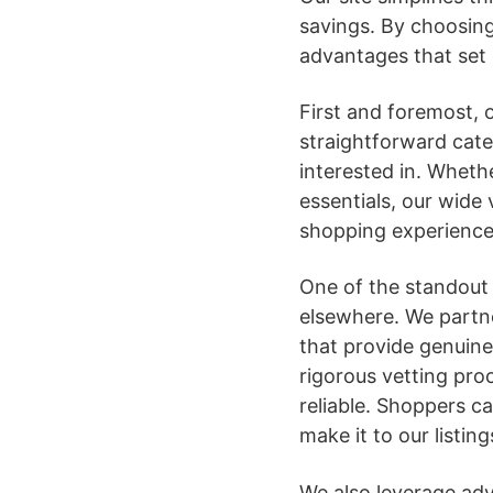
savings. By choosing
advantages that set 
First and foremost, ou
straightforward cate
interested in. Wheth
essentials, our wide
shopping experience
One of the standout f
elsewhere. We partne
that provide genuine
rigorous vetting proc
reliable. Shoppers c
make it to our listing
We also leverage adv