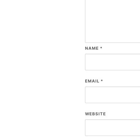
NAME
*
EMAIL
*
WEBSITE