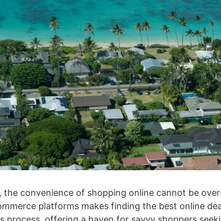
ge, the convenience of shopping online cannot be ove
mmerce platforms makes finding the best online deal
this process, offering a haven for savvy shoppers seek