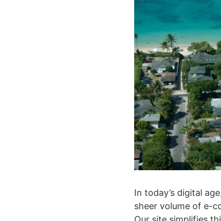
In today’s digital a
sheer volume of e-co
Our site simplifies 