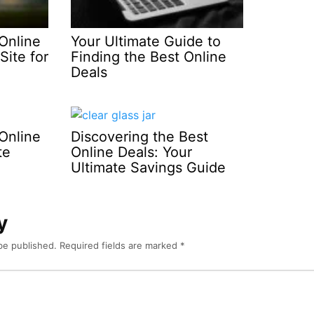
Online
Your Ultimate Guide to
Site for
Finding the Best Online
Deals
Online
Discovering the Best
te
Online Deals: Your
Ultimate Savings Guide
y
be published.
Required fields are marked
*