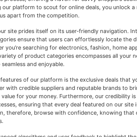
 our platform to scout for online deals, you unlock a 
us apart from the competition.
r site prides itself on its user-friendly navigation. In
gories ensure that users can effortlessly locate the d
er you’re searching for electronics, fashion, home ap
 variety of product categories encompasses all your 
 seamless and enjoyable.
eatures of our platform is the exclusive deals that y
r with credible suppliers and reputable brands to br
 value for your money. Furthermore, our credibility i
esses, ensuring that every deal featured on our site i
an, therefore, browse with confidence, knowing that 
s.
anced algorithms and user feedback to highlight the