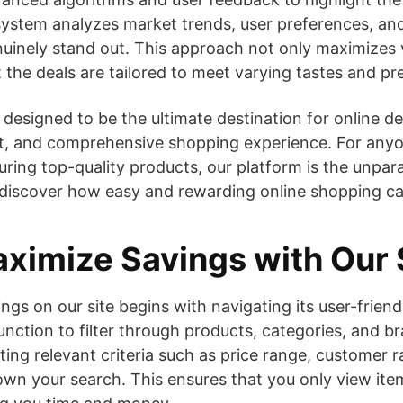
 system analyzes market trends, user preferences, an
nuinely stand out. This approach not only maximizes 
t the deals are tailored to meet varying tastes and pr
is designed to be the ultimate destination for online de
nt, and comprehensive shopping experience. For anyo
uring top-quality products, our platform is the unpara
 discover how easy and rewarding online shopping ca
ximize Savings with Our 
gs on our site begins with navigating its user-friendl
function to filter through products, categories, and b
ing relevant criteria such as price range, customer r
wn your search. This ensures that you only view ite