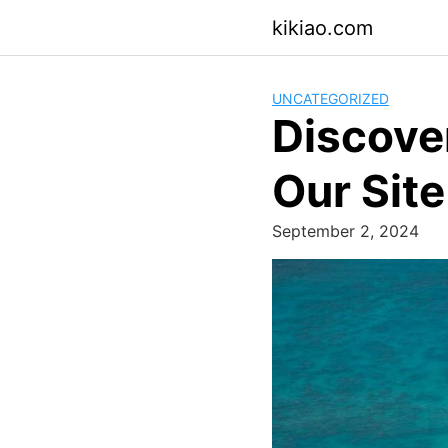
Skip
kikiao.com
to
content
UNCATEGORIZED
Discover
Our Site
September 2, 2024