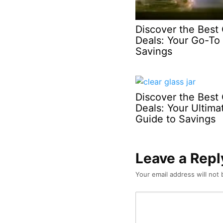
Discover the Best 
Deals: Your Go-To 
Savings
Discover the Best 
Deals: Your Ultima
Guide to Savings
Leave a Repl
Your email address will not 