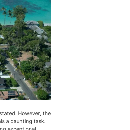
rstated. However, the
s a daunting task.
ing exceptional