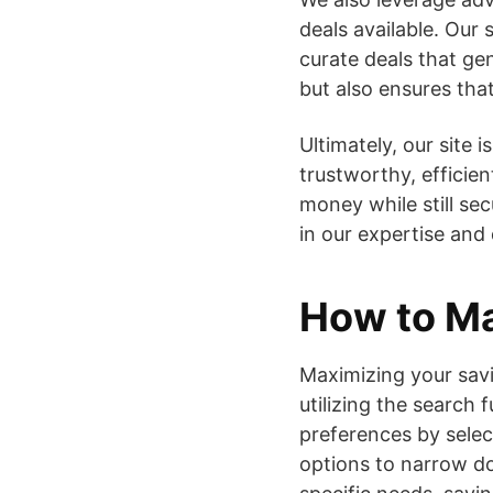
deals available. Our
curate deals that ge
but also ensures tha
Ultimately, our site 
trustworthy, efficie
money while still sec
in our expertise and
How to Ma
Maximizing your savin
utilizing the search 
preferences by select
options to narrow do