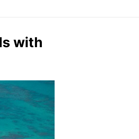
ls with