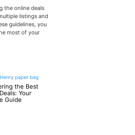
g the online deals
ultiple listings and
se guidelines, you
the most of your
ring the Best
Deals: Your
te Guide