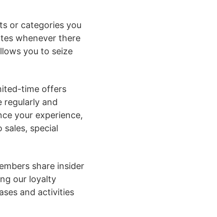
cts or categories you
dates whenever there
allows you to seize
mited-time offers
e regularly and
nce your experience,
 sales, special
embers share insider
ng our loyalty
ses and activities