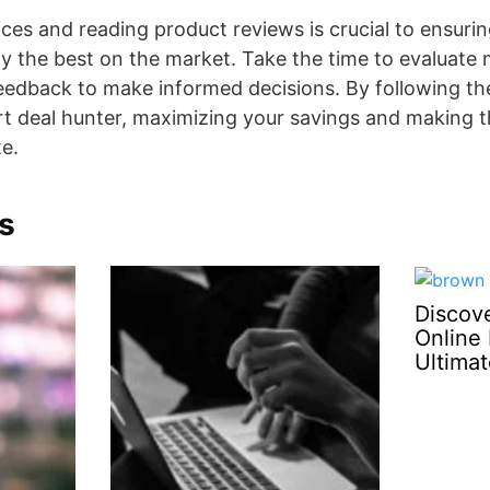
ces and reading product reviews is crucial to ensurin
y the best on the market. Take the time to evaluate m
edback to make informed decisions. By following the
t deal hunter, maximizing your savings and making 
te.
s
Discove
Online 
Ultima