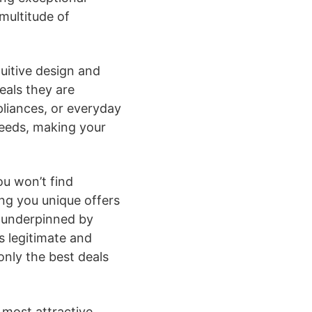
multitude of
tuitive design and
eals they are
pliances, or everyday
needs, making your
ou won’t find
ing you unique offers
s underpinned by
s legitimate and
only the best deals
 most attractive