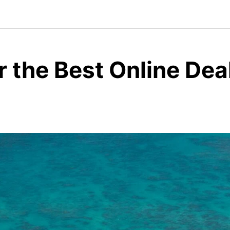
 the Best Online Dea