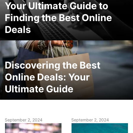
Your Ultimate Guide to
Finding the Best Online
Deals
Discovering the Best
Online Deals: Your
Ultimate Guide
September 2, 2024
September 2, 2024