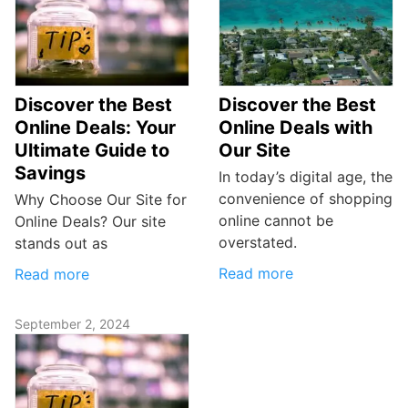
Discover the Best
Discover the Best
Online Deals: Your
Online Deals with
Ultimate Guide to
Our Site
Savings
In today’s digital age, the
convenience of shopping
Why Choose Our Site for
online cannot be
Online Deals? Our site
overstated.
stands out as
Read more
Read more
September 2, 2024