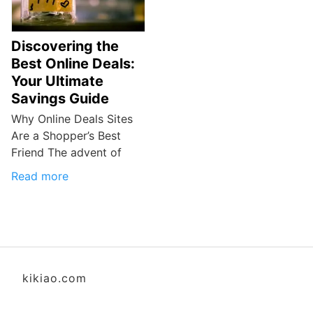
Discovering the
Best Online Deals:
Your Ultimate
Savings Guide
Why Online Deals Sites
Are a Shopper’s Best
Friend The advent of
Read more
kikiao.com