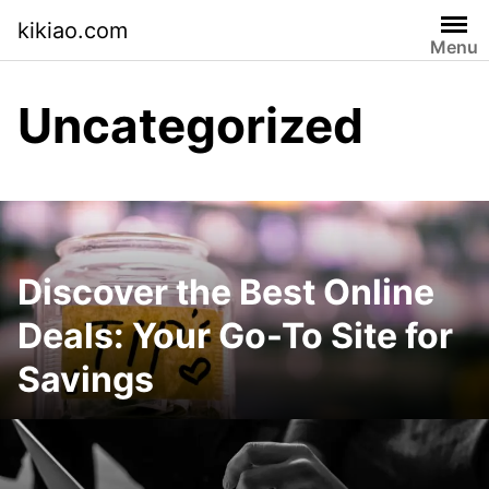
Skip
kikiao.com
to
Menu
content
Uncategorized
Discover the Best Online
Deals: Your Go-To Site for
Savings