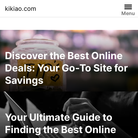
Skip
kikiao.com
to
Menu
content
Discover the Best Online
Deals: Your Go-To Site for
Savings
Your Ultimate Guide to
Finding the Best Online