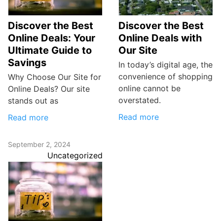
Discover the Best
Discover the Best
Online Deals: Your
Online Deals with
Ultimate Guide to
Our Site
Savings
In today’s digital age, the
convenience of shopping
Why Choose Our Site for
online cannot be
Online Deals? Our site
overstated.
stands out as
Read more
Read more
September 2, 2024
Uncategorized