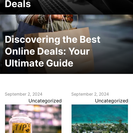
Deals
Discovering the Best
Online Deals: Your
Ultimate Guide
September 2, 2024
September 2, 2024
Uncategorized
Uncategorized